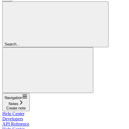
Search...
Navigation
Notes
Create note
Help Center
Developers
API Reference