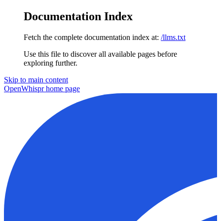
Documentation Index
Fetch the complete documentation index at:
/llms.txt
Use this file to discover all available pages before
exploring further.
Skip to main content
OpenWhispr
home page