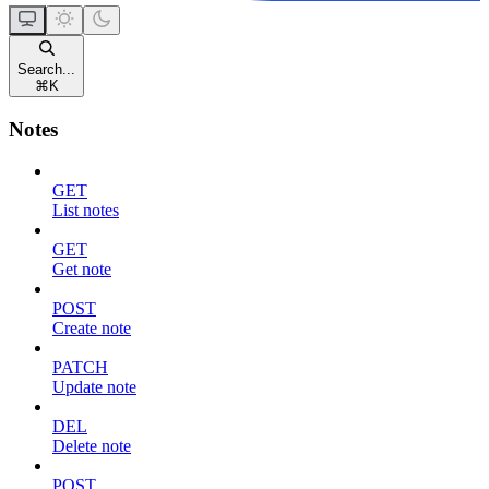
Search...
⌘
K
Notes
GET
List notes
GET
Get note
POST
Create note
PATCH
Update note
DEL
Delete note
POST