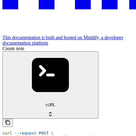
This documentation is built and hosted on Mintlify, a developer
documentation platform
Create note
cURL
curl
 --request
 POST
 \