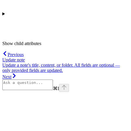
Show
child attributes
Previous
Update note
Update a note's title, content, or folder. All fields are optional —
only provided fields are updated.
Next
⌘
I