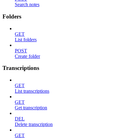
Search notes
Folders
GET
List folders
POST
Create folder
Transcriptions
GET
List transcriptions
GET
Get transcription
DEL
Delete transcription
GET