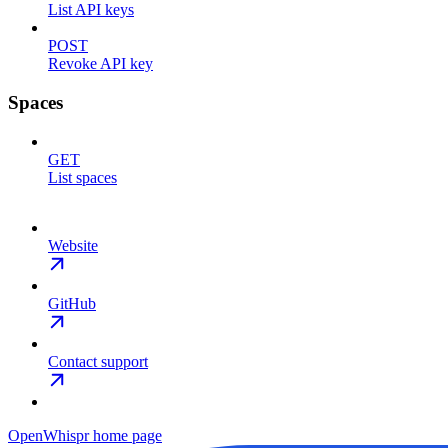
List API keys
POST
Revoke API key
Spaces
GET
List spaces
Website
GitHub
Contact support
OpenWhispr
home page