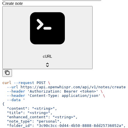
Create note
cURL
curl
 --request
 POST
 \
  --url
 https://api.openwhispr.com/api/v1/notes/create
 
  --header
 'Authorization: Bearer <token>'
 \
  --header
 'Content-Type: application/json'
 \
  --data
 '
{
  "content": "<string>",
  "title": "<string>",
  "enhanced_content": "<string>",
  "note_type": "personal",
  "folder_id": "3c90c3cc-0d44-4b50-8888-8dd25736052a",