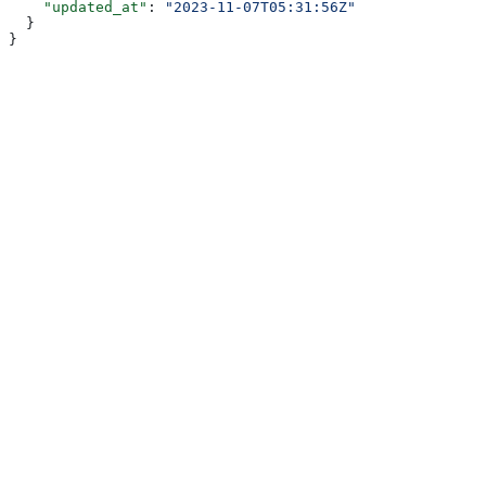
    "updated_at"
: 
"2023-11-07T05:31:56Z"
  }
}