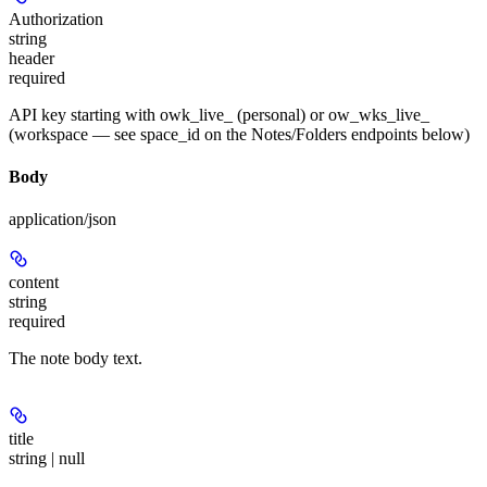
Authorization
string
header
required
API key starting with owk_live_ (personal) or ow_wks_live_
(workspace — see space_id on the Notes/Folders endpoints below)
Body
application/json
content
string
required
The note body text.
title
string | null