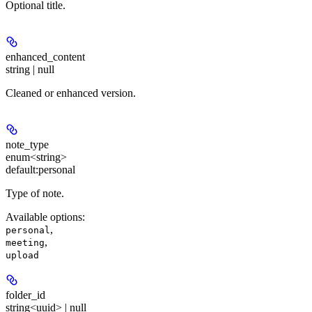
Optional title.
enhanced_content
string | null
Cleaned or enhanced version.
note_type
enum<string>
default:
personal
Type of note.
Available options
:
,
personal
,
meeting
upload
folder_id
string<uuid> | null