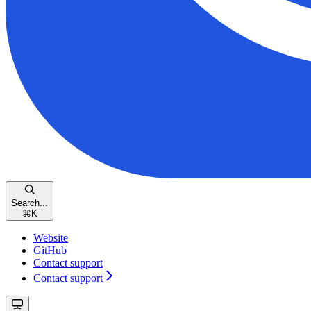
Search...
⌘
K
Website
GitHub
Contact support
Contact support