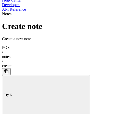
Help Center
Developers
API Reference
Notes
Create note
Create a new note.
POST
/
notes
/
create
Try it