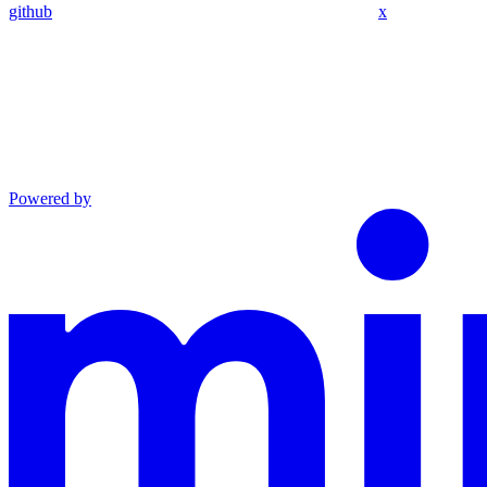
github
x
Powered by