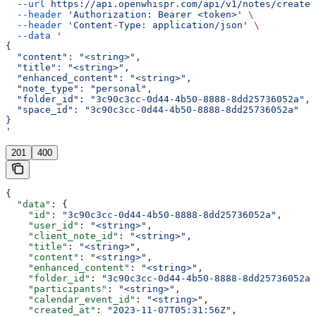
  --url
 https://api.openwhispr.com/api/v1/notes/create
 
  --header
 'Authorization: Bearer <token>'
 \
  --header
 'Content-Type: application/json'
 \
  --data
 '
{
  "content": "<string>",
  "title": "<string>",
  "enhanced_content": "<string>",
  "note_type": "personal",
  "folder_id": "3c90c3cc-0d44-4b50-8888-8dd25736052a",
  "space_id": "3c90c3cc-0d44-4b50-8888-8dd25736052a"
}
'
201
400
{
  "data"
: {
    "id"
: 
"3c90c3cc-0d44-4b50-8888-8dd25736052a"
,
    "user_id"
: 
"<string>"
,
    "client_note_id"
: 
"<string>"
,
    "title"
: 
"<string>"
,
    "content"
: 
"<string>"
,
    "enhanced_content"
: 
"<string>"
,
    "folder_id"
: 
"3c90c3cc-0d44-4b50-8888-8dd25736052a"
    "participants"
: 
"<string>"
,
    "calendar_event_id"
: 
"<string>"
,
    "created_at"
: 
"2023-11-07T05:31:56Z"
,