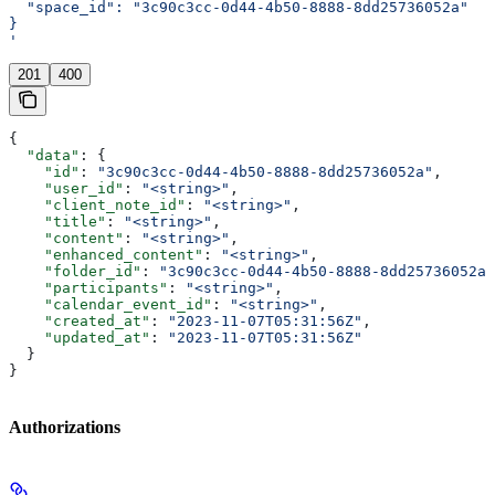
  "space_id": "3c90c3cc-0d44-4b50-8888-8dd25736052a"
}
'
201
400
{
  "data"
: {
    "id"
: 
"3c90c3cc-0d44-4b50-8888-8dd25736052a"
,
    "user_id"
: 
"<string>"
,
    "client_note_id"
: 
"<string>"
,
    "title"
: 
"<string>"
,
    "content"
: 
"<string>"
,
    "enhanced_content"
: 
"<string>"
,
    "folder_id"
: 
"3c90c3cc-0d44-4b50-8888-8dd25736052a"
    "participants"
: 
"<string>"
,
    "calendar_event_id"
: 
"<string>"
,
    "created_at"
: 
"2023-11-07T05:31:56Z"
,
    "updated_at"
: 
"2023-11-07T05:31:56Z"
  }
}
Authorizations