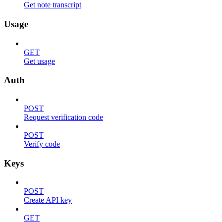
Get note transcript
Usage
GET
Get usage
Auth
POST
Request verification code
POST
Verify code
Keys
POST
Create API key
GET