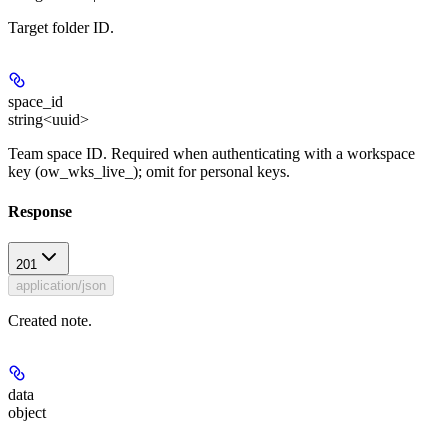
Target folder ID.
space_id
string<uuid>
Team space ID. Required when authenticating with a workspace
key (ow_wks_live_); omit for personal keys.
Response
201
application/json
Created note.
data
object