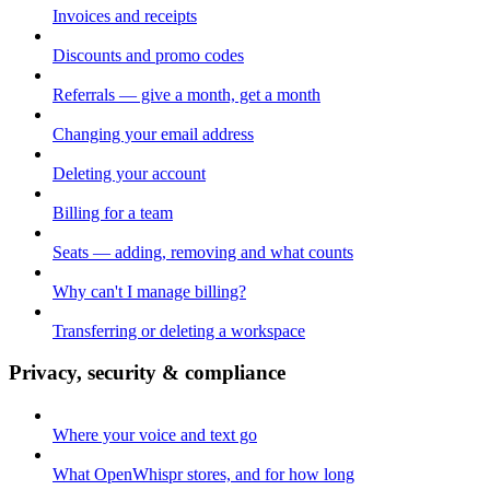
Invoices and receipts
Discounts and promo codes
Referrals — give a month, get a month
Changing your email address
Deleting your account
Billing for a team
Seats — adding, removing and what counts
Why can't I manage billing?
Transferring or deleting a workspace
Privacy, security & compliance
Where your voice and text go
What OpenWhispr stores, and for how long