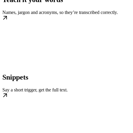
Names, jargon and acronyms, so they’re transcribed correctly.
Snippets
Say a short trigger, get the full text.