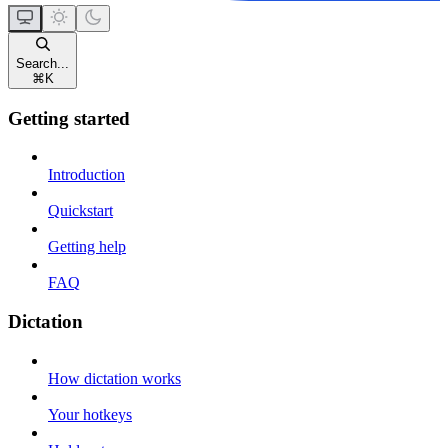
Search...
⌘
K
Getting started
Introduction
Quickstart
Getting help
FAQ
Dictation
How dictation works
Your hotkeys