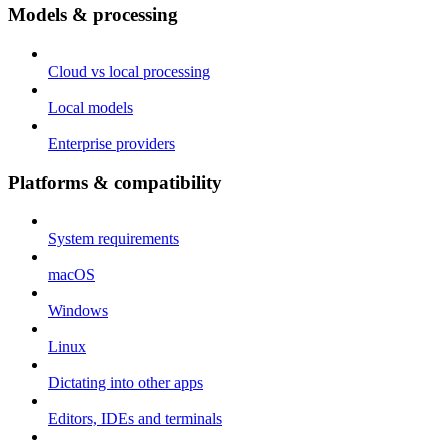
Models & processing
Cloud vs local processing
Local models
Enterprise providers
Platforms & compatibility
System requirements
macOS
Windows
Linux
Dictating into other apps
Editors, IDEs and terminals