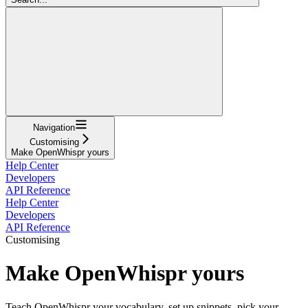
Navigation
Customising
Make OpenWhispr yours
Help Center
Developers
API Reference
Help Center
Developers
API Reference
Customising
Make OpenWhispr yours
Teach OpenWhispr your vocabulary, set up snippets, pick your