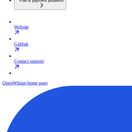
Plan & payment problems
Website
GitHub
Contact support
OpenWhispr
home page