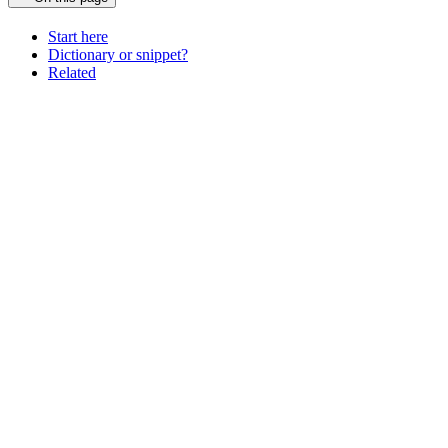
Start here
Dictionary or snippet?
Related