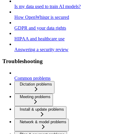
Is my data used to train AI models?
How OpenWhispr is secured
GDPR and your data rights
HIPAA and healthcare use
Answering a security review
Troubleshooting
Common problems
Dictation problems
Meeting problems
Install & update problems
Network & model problems