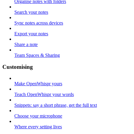
Organise notes with folders
Search your notes
Sync notes across devices
Export your notes
Share a note
Team Spaces & Sharing
Customising
Make OpenWhispr yours
Teach OpenWhispr your words
Snippets: say a short phrase, get the full text
Choose your microphone
Where every setting lives