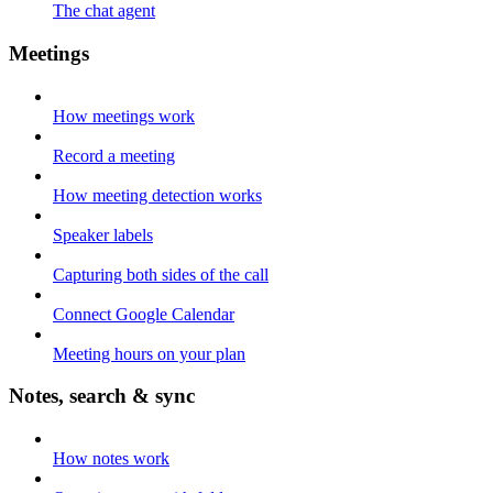
The chat agent
Meetings
How meetings work
Record a meeting
How meeting detection works
Speaker labels
Capturing both sides of the call
Connect Google Calendar
Meeting hours on your plan
Notes, search & sync
How notes work