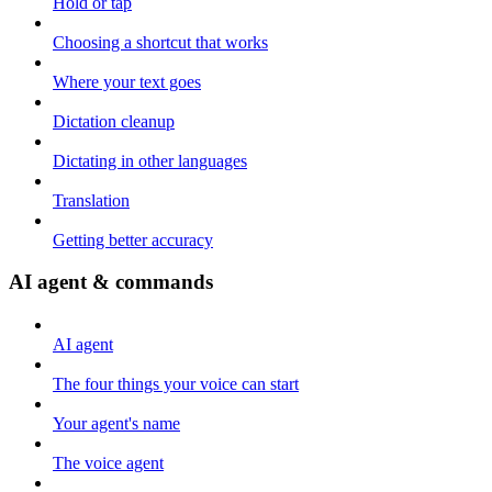
Hold or tap
Choosing a shortcut that works
Where your text goes
Dictation cleanup
Dictating in other languages
Translation
Getting better accuracy
AI agent & commands
AI agent
The four things your voice can start
Your agent's name
The voice agent