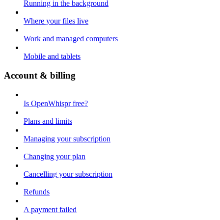
Running in the background
Where your files live
Work and managed computers
Mobile and tablets
Account & billing
Is OpenWhispr free?
Plans and limits
Managing your subscription
Changing your plan
Cancelling your subscription
Refunds
A payment failed