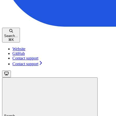
Search...
⌘
K
Website
GitHub
Contact support
Contact support
Search...