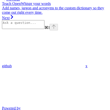
Teach OpenWhispr your words
Add names, jargon and acronyms to the custom dictionary so they
come out right every time.
Next
⌘
I
github
x
Powered by