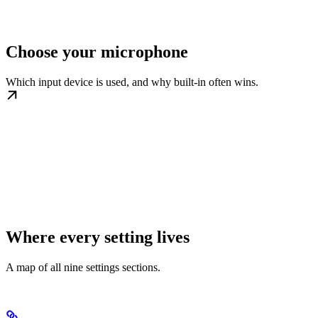
Choose your microphone
Which input device is used, and why built-in often wins.
Where every setting lives
A map of all nine settings sections.