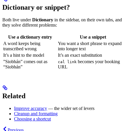
Dictionary or snippet?
Both live under
Dictionary
in the sidebar, on their own tabs, and
they solve different problems:
Use a
dictionary
entry
Use a
snippet
A word keeps being
You want a short phrase to expand
transcribed wrong
into longer text
It’s a hint to the model
It’s an exact substitution
”Siobhán” comes out as
becomes your booking
cal link
“Siobhán”
URL
Related
Improve accuracy
— the wider set of levers
Cleanup and formatting
Choosing a shortcut
Previous