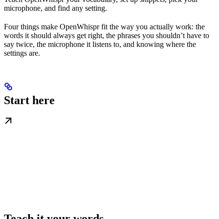
microphone, and find any setting.
Four things make OpenWhispr fit the way you actually work: the
words it should always get right, the phrases you shouldn’t have to
say twice, the microphone it listens to, and knowing where the
settings are.
Start here
Teach it your words