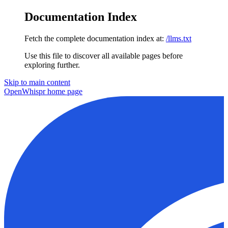
Documentation Index
Fetch the complete documentation index at:
/llms.txt
Use this file to discover all available pages before
exploring further.
Skip to main content
OpenWhispr
home page