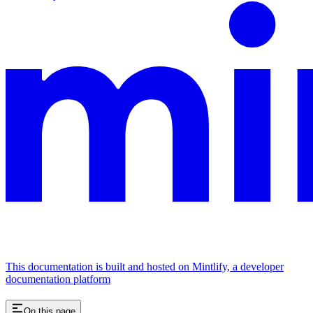
This documentation is built and hosted on Mintlify, a developer
documentation platform
On this page