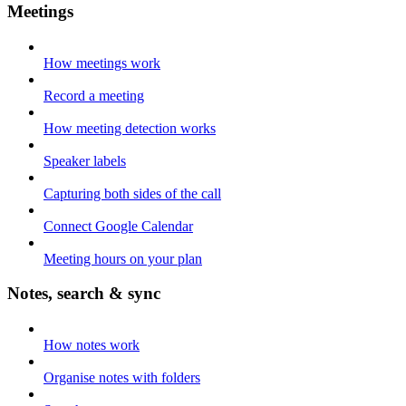
Meetings
How meetings work
Record a meeting
How meeting detection works
Speaker labels
Capturing both sides of the call
Connect Google Calendar
Meeting hours on your plan
Notes, search & sync
How notes work
Organise notes with folders