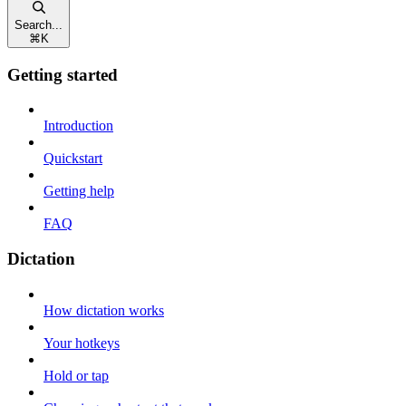
Search...
⌘
K
Getting started
Introduction
Quickstart
Getting help
FAQ
Dictation
How dictation works
Your hotkeys
Hold or tap