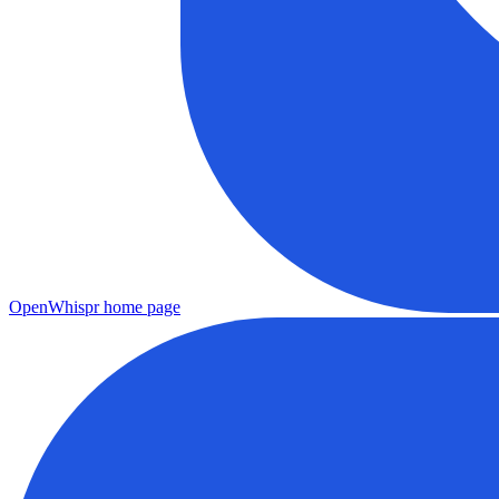
OpenWhispr
home page