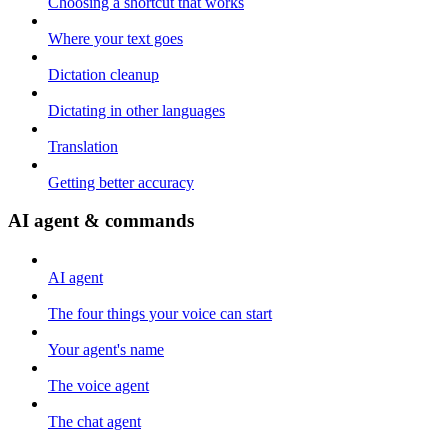
Choosing a shortcut that works
Where your text goes
Dictation cleanup
Dictating in other languages
Translation
Getting better accuracy
AI agent & commands
AI agent
The four things your voice can start
Your agent's name
The voice agent
The chat agent