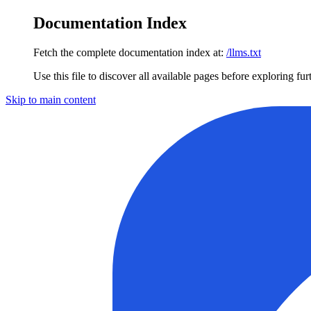
Documentation Index
Fetch the complete documentation index at:
/llms.txt
Use this file to discover all available pages before exploring fur
Skip to main content