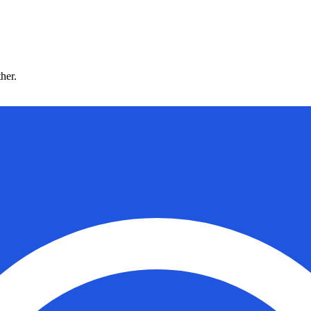
ther.